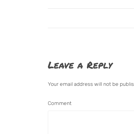
Leave a Reply
Your email address will not be publi
Comment