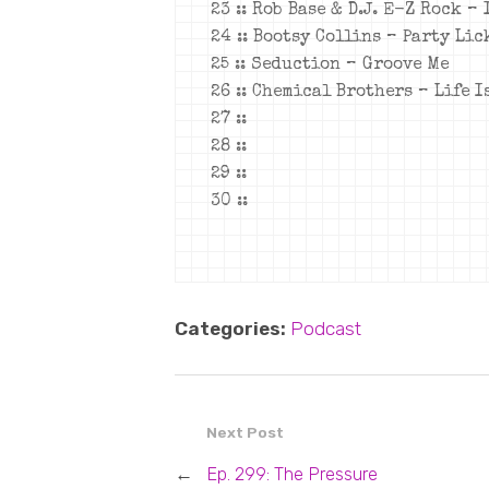
23 :: Rob Base & D.J. E-Z Rock –
24 :: Bootsy Collins – Party Li
25 :: Seduction – Groove Me
26 :: Chemical Brothers – Life I
27 ::
28 ::
29 ::
30 ::
Categories:
Podcast
Next Post
←
Ep. 299: The Pressure