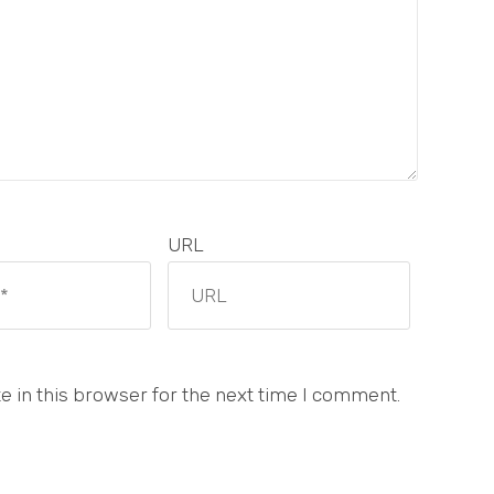
URL
 in this browser for the next time I comment.