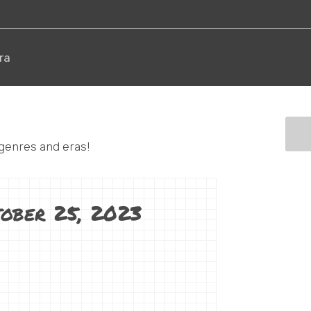
ra
 genres and eras!
tober 25, 2023