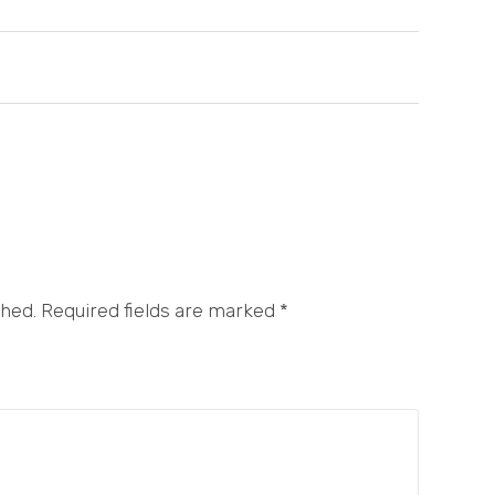
shed. Required fields are marked
*