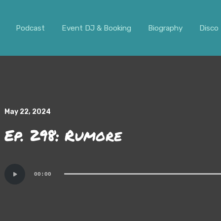
ar. It should not be visible.
Podcast
Event DJ & Booking
Biography
Disco 
May 22, 2024
Ep. 298: Rumore
Audio
00:00
Player