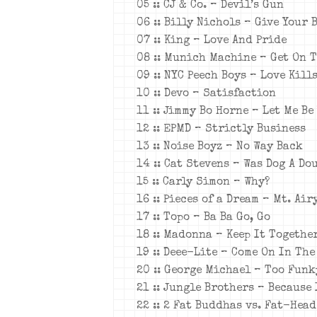
05 :: CJ & Co. – Devil’s Gun
06 :: Billy Nichols – Give Your 
07 :: King – Love And Pride
08 :: Munich Machine – Get On 
09 :: NYC Peech Boys – Love Kill
10 :: Devo – Satisfaction
11 :: Jimmy Bo Horne – Let Me Be
12 :: EPMD – Strictly Business
13 :: Noise Boyz – No Way Back
14 :: Cat Stevens – Was Dog A D
15 :: Carly Simon – Why?
16 :: Pieces of a Dream – Mt. Ai
17 :: Topo – Ba Ba Go, Go
18 :: Madonna – Keep It Togethe
19 :: Deee-Lite – Come On In The
20 :: George Michael – Too Funk
21 :: Jungle Brothers – Because 
22 :: 2 Fat Buddhas vs. Fat-Hea