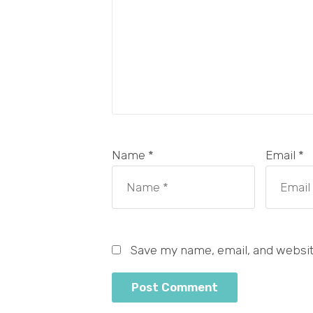
Name *
Email *
Save my name, email, and website