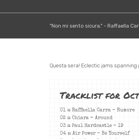
"Non mi sento sicura." - Raffaella Car
Questa sera! Eclectic jams spanning
Tracklist for Oc
01 :: Raffaella Carra – Rumore
02 :: Chiara – Around
03 :: Paul Hardcastle – 19
04 :: Air Power – Be Yourself