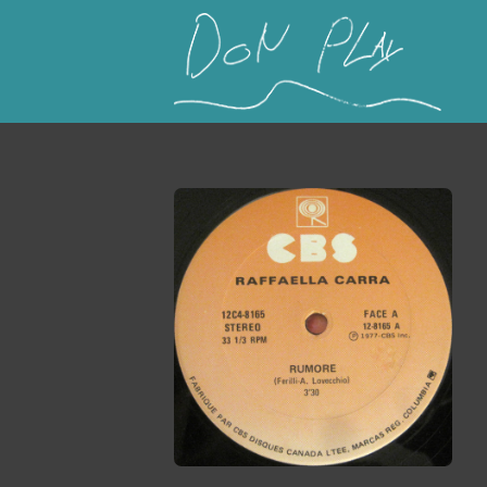
This is a placeholder for your sticky navigation b