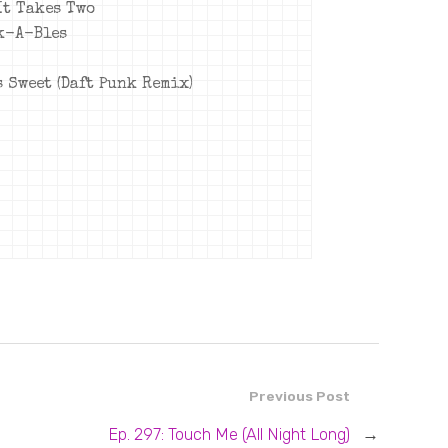
 It Takes Two
ck-A-Bles
s Sweet (Daft Punk Remix)
Previous Post
Ep. 297: Touch Me (All Night Long)
→