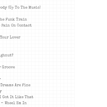
Body (Up To The Music)
The Funk Train
s Pain On Contact
 Your Lover
oughnut?
ry Groove
r
 Dreams Are Fine
y
I Got It Like That
d – Wheel Em In