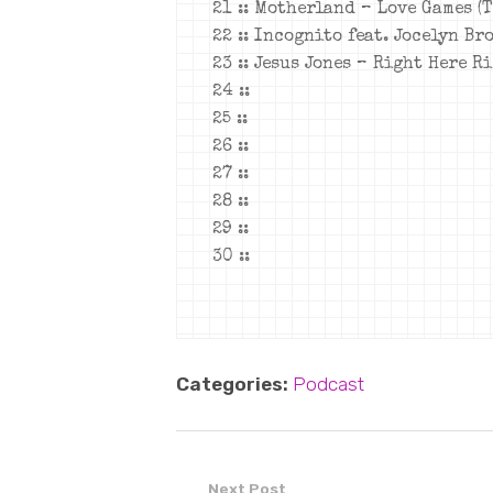
21 :: Motherland – Love Games (
22 :: Incognito feat. Jocelyn Br
23 :: Jesus Jones – Right Here R
24 ::
25 ::
26 ::
27 ::
28 ::
29 ::
30 ::
Categories:
Podcast
Next Post