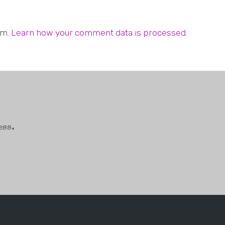
am.
Learn how your comment data is processed.
ess.