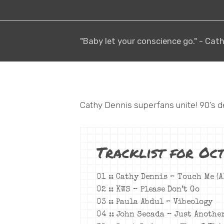
"Baby let your conscience go." - Cat
Cathy Dennis superfans unite! 90’s d
Tracklist for Oct
01 :: Cathy Dennis – Touch Me (A
02 :: KWS – Please Don’t Go
03 :: Paula Abdul – Vibeology
04 :: John Secada – Just Anothe