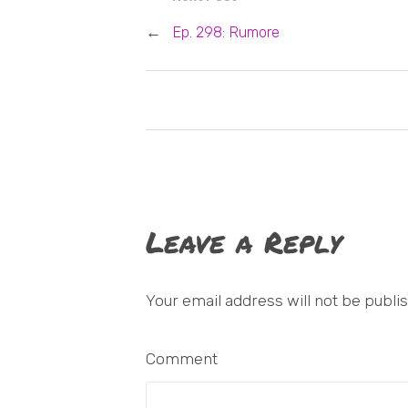
←
Ep. 298: Rumore
Leave a Reply
Your email address will not be publi
Comment