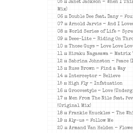
05 :: Janet Jackson – When I Thi
Mix)
06 :: Double Dee feat. Dany – Fo
07 :: Arnold Jarvis – And I Love
08 :: World Series of Life – Spr
09 :: Deee-Lite – Riding On Thr
10 :: Those Guys – Love Love Lov
11 :: Hiraku Nagasawa – Matrix
12 :: Sabrina Johnston – Peace (
13 :: Russ Brown – Find a Way
14 :: Interceptor – Believe
15 :: High Fly – Infatuation
16 :: Groovestyle – Love (Under
17 :: Men From The Nile feat. Pe
(Original Mix)
18 :: Frankie Knuckles – The Wh
19 :: Aly-us – Follow Me
20 :: Armand Van Helden – Flowe