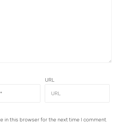
URL
 in this browser for the next time I comment.