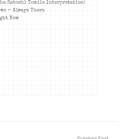
The Satoshi Tomiie Interpretation)
own – Always There
ight Now
Previous Post