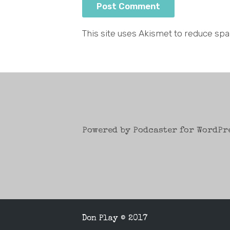
This site uses Akismet to reduce sp
Powered by Podcaster for WordPr
Don Play © 2017