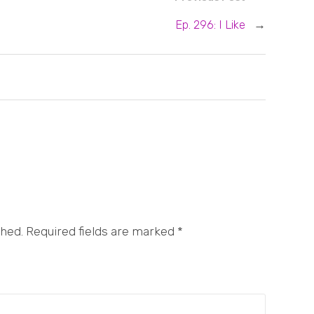
Ep. 296: I Like
→
shed. Required fields are marked
*