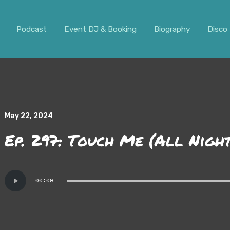
ar. It should not be visible.
Podcast
Event DJ & Booking
Biography
Disco 
May 22, 2024
Ep. 297: Touch Me (All Nigh
Audio
00:00
Player