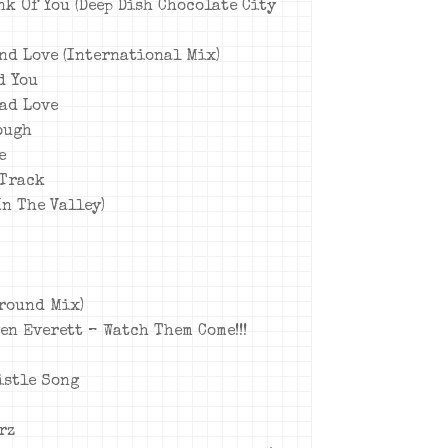
nk Of You (Deep Dish Chocolate City
und Love (International Mix)
d You
ead Love
ough
e
 Track
In The Valley)
ground Mix)
ven Everett – Watch Them Come!!!
istle Song
rz