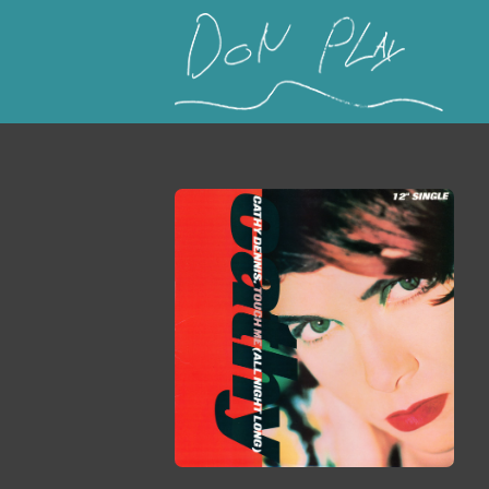
This is a placeholder for your sticky navigation b