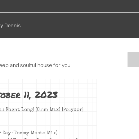
hy Dennis
eep and soulful house for you.
ober 11, 2023
ll Night Long) (Club Mix) [Polydor]
r Day (Tommy Musto Mix)