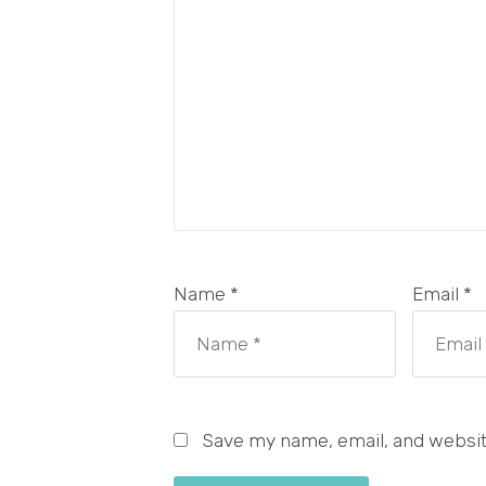
Name *
Email *
Save my name, email, and website