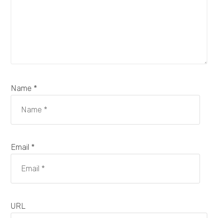
Name *
Email *
URL