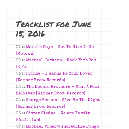
Tracklist for June
15, 2016
01 ::
Marvin Gaye – Got To Give It Up
[Motown]
02 ::
Michael Jackson – Rock With You
[Epic]
03 ::
Prince – I Wanna Be Your Lover
[Warner Bros. Records]
04 ::
The Doobie Brothers – What A Fool
Believes [Warner Bros. Records]
05 ::
George Benson – Give Me The Night
[Warner Bros. Records]
06 ::
Sister Sledge – We Are Family
[Cotillion]
07 ::
Michael Viner’s Incredible Bongo