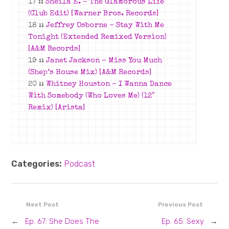
17 ::
Sheila E. –
The Glamorous Life
(Club Edit)
[Warner Bros. Records]
18 ::
Jeffrey Osborne –
Stay With Me
Tonight (Extended Remixed Version)
[A&M Records]
19 ::
Janet Jackson –
Miss You Much
(Shep’s House Mix)
[A&M Records]
20 ::
Whitney Houston –
I Wanna Dance
With Somebody (Who Loves Me) (12″
Remix)
[Arista]
Categories:
Podcast
Next Post
Previous Post
←
Ep. 67: She Does The
Ep. 65: Sexy
→