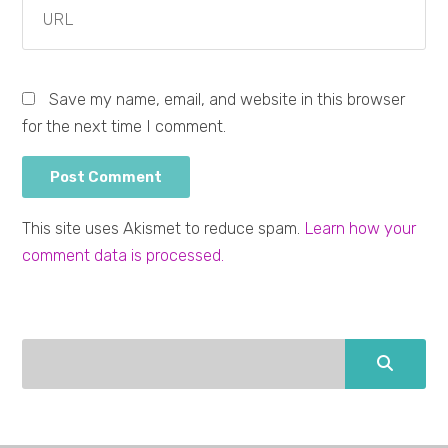
Save my name, email, and website in this browser
for the next time I comment.
This site uses Akismet to reduce spam.
Learn how your
comment data is processed.