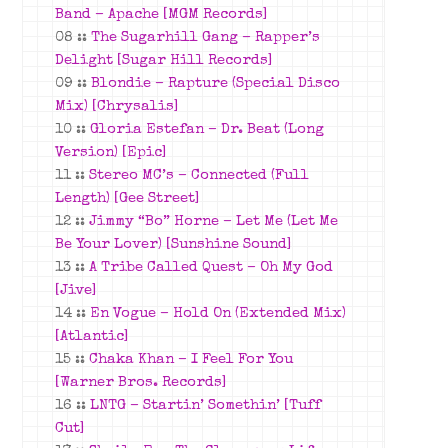
Band – Apache [MGM Records]
08 ::
The Sugarhill Gang – Rapper’s
Delight [Sugar Hill Records]
09 ::
Blondie – Rapture (Special Disco
Mix) [Chrysalis]
10 ::
Gloria Estefan – Dr. Beat (Long
Version) [Epic]
11 ::
Stereo MC’s – Connected (Full
Length) [Gee Street]
12 ::
Jimmy “Bo” Horne – Let Me (Let Me
Be Your Lover) [Sunshine Sound]
13 ::
A Tribe Called Quest – Oh My God
[Jive]
14 ::
En Vogue – Hold On (Extended Mix)
[Atlantic]
15 ::
Chaka Khan – I Feel For You
[Warner Bros. Records]
16 ::
LNTG – Startin’ Somethin’ [Tuff
Cut]