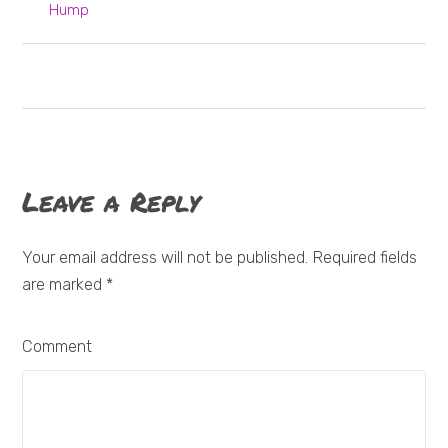
Hump
Leave a Reply
Your email address will not be published. Required fields
are marked
*
Comment