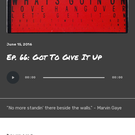
June 15, 2016
Ep. 66: Got To Give It Up
Audio
00:00
00:00
Player
"No more standin' there beside the walls." - Marvin Gaye