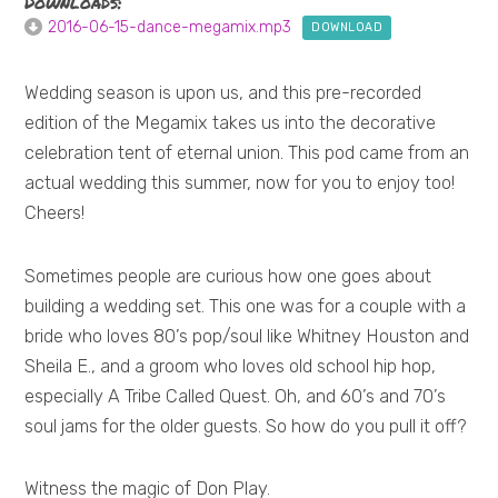
Downloads:
2016-06-15-dance-megamix.mp3
DOWNLOAD
Wedding season is upon us, and this pre-recorded
edition of the Megamix takes us into the decorative
celebration tent of eternal union. This pod came from an
actual wedding this summer, now for you to enjoy too!
Cheers!
Sometimes people are curious how one goes about
building a wedding set. This one was for a couple with a
bride who loves 80’s pop/soul like Whitney Houston and
Sheila E., and a groom who loves old school hip hop,
especially A Tribe Called Quest. Oh, and 60’s and 70’s
soul jams for the older guests. So how do you pull it off?
Witness the magic of Don Play.