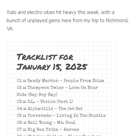
Italo and electro vibes hit heavy this week, with a
bunch of unplayed gems here from my trip to Richmond,
VA.
Tracklist for
January 15, 2025
01 :: Sandy Marton – People From Ibiza
02 :: Thompson Twins – Love On Your
Side (Rap Boy Rap)
03 :: P.L. – Vision (Part 1)
04 :: Alphaville – The Jet Set
05 :: Torrevado – Living In The Shuttle
06 :: Neil Young – Mr. Soul
07 :: Big Ben Tribe – Heroes