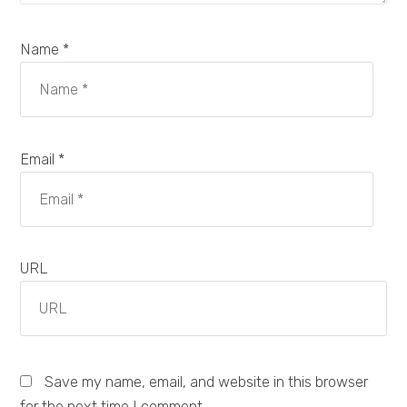
Name *
Email *
URL
Save my name, email, and website in this browser
for the next time I comment.