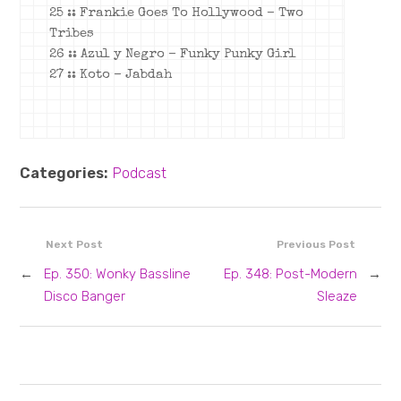
25 :: Frankie Goes To Hollywood – Two
Tribes
26 :: Azul y Negro – Funky Punky Girl
27 :: Koto – Jabdah
Categories:
Podcast
Next Post
Previous Post
←
Ep. 350: Wonky Bassline
Ep. 348: Post-Modern
→
Disco Banger
Sleaze