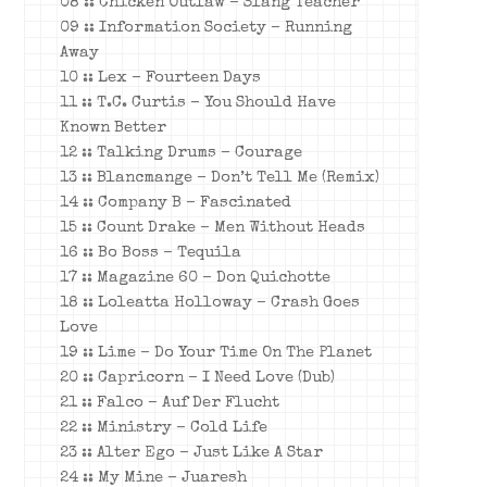
08 :: Chicken Outlaw – Slang Teacher
09 :: Information Society – Running
Away
10 :: Lex – Fourteen Days
11 :: T.C. Curtis – You Should Have
Known Better
12 :: Talking Drums – Courage
13 :: Blancmange – Don’t Tell Me (Remix)
14 :: Company B – Fascinated
15 :: Count Drake – Men Without Heads
16 :: Bo Boss – Tequila
17 :: Magazine 60 – Don Quichotte
18 :: Loleatta Holloway – Crash Goes
Love
19 :: Lime – Do Your Time On The Planet
20 :: Capricorn – I Need Love (Dub)
21 :: Falco – Auf Der Flucht
22 :: Ministry – Cold Life
23 :: Alter Ego – Just Like A Star
24 :: My Mine – Juaresh