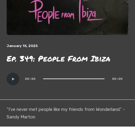
January 15, 2025
Ep. 349: People From Ibiza
Audio
00:00
00:00
Player
"I've never met people like my friends from Wonderland." -
Sandy Marton