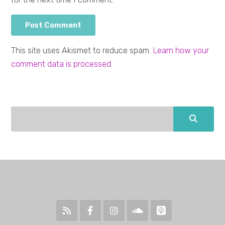
This site uses Akismet to reduce spam.
Learn how your
comment data is processed.