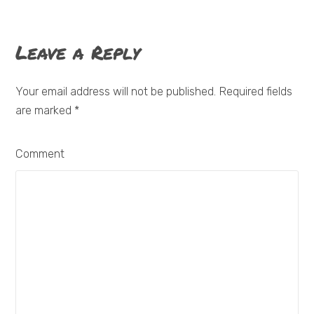
Leave a Reply
Your email address will not be published. Required fields
are marked
*
Comment