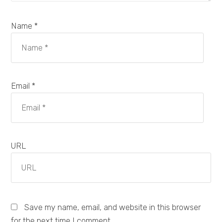
Name *
Email *
URL
Save my name, email, and website in this browser
for the next time I comment.