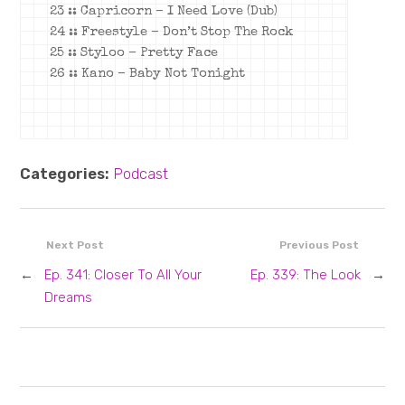
23 :: Capricorn – I Need Love (Dub)
24 :: Freestyle – Don’t Stop The Rock
25 :: Styloo – Pretty Face
26 :: Kano – Baby Not Tonight
Categories:
Podcast
Next Post
Previous Post
←
Ep. 341: Closer To All Your
Ep. 339: The Look
→
Dreams