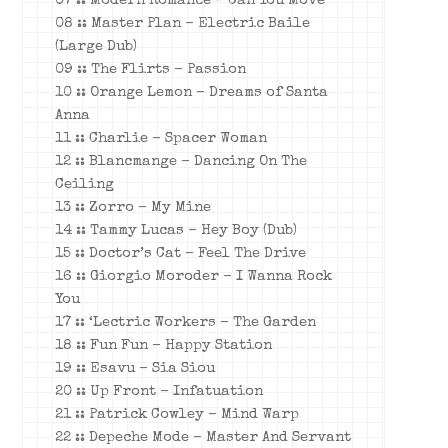
07 :: Modern Romance – Can You Move
08 :: Master Plan – Electric Baile
(Large Dub)
09 :: The Flirts – Passion
10 :: Orange Lemon – Dreams of Santa
Anna
11 :: Charlie – Spacer Woman
12 :: Blancmange – Dancing On The
Ceiling
13 :: Zorro – My Mine
14 :: Tammy Lucas – Hey Boy (Dub)
15 :: Doctor’s Cat – Feel The Drive
16 :: Giorgio Moroder – I Wanna Rock
You
17 :: ‘Lectric Workers – The Garden
18 :: Fun Fun – Happy Station
19 :: Esavu – Sia Siou
20 :: Up Front – Infatuation
21 :: Patrick Cowley – Mind Warp
22 :: Depeche Mode – Master And Servant