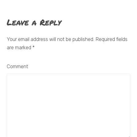
Leave a Reply
Your email address will not be published. Required fields
are marked
*
Comment