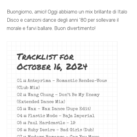
Buongiorno, amici! Oggi abbiamo un mix brillante di Italo
Disco e canzoni dance degli anni ’80 per sollevare il
morale e farvi ballare. Buon divertimento!
Tracklist for
October 16, 2024
01 :: Anteprima – Romantic Rendez-Vous
(Club Mix)
02 :: Wang Chung – Don’t Be My Enemy
(Extended Dance Mix)
03 :: Wax – Wax Dance (Dupe Edit)
04 :: Plastic Mode – Baja Imperial
05 :: Paul Hardcastle – 19
06 :: Ruby Desire – Bad Girls (Dub)