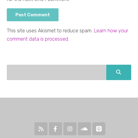
This site uses Akismet to reduce spam.
Learn how your
comment data is processed.