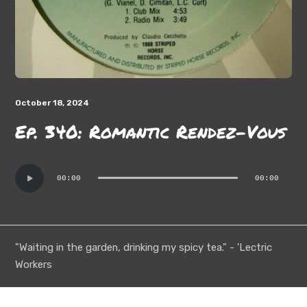
October 18, 2024
Ep. 340: Romantic Rendez-Vous
Audio
00:00
00:00
Player
"Waiting in the garden, drinking my spicy tea." - 'Lectric
Workers