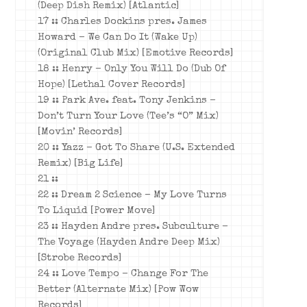
(Deep Dish Remix) [Atlantic]
17 :: Charles Dockins pres. James
Howard – We Can Do It (Wake Up)
(Original Club Mix) [Emotive Records]
18 :: Henry – Only You Will Do (Dub Of
Hope) [Lethal Cover Records]
19 :: Park Ave. feat. Tony Jenkins –
Don’t Turn Your Love (Tee’s “O” Mix)
[Movin’ Records]
20 :: Yazz – Got To Share (U.S. Extended
Remix) [Big Life]
21 ::
22 :: Dream 2 Science – My Love Turns
To Liquid [Power Move]
23 :: Hayden Andre pres. Subculture –
The Voyage (Hayden Andre Deep Mix)
[Strobe Records]
24 :: Love Tempo – Change For The
Better (Alternate Mix) [Pow Wow
Records]