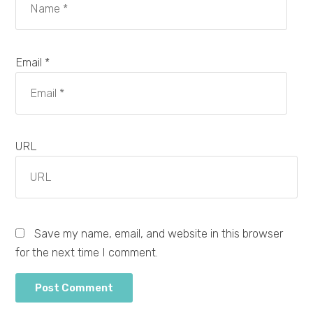
Email *
URL
Save my name, email, and website in this browser
for the next time I comment.