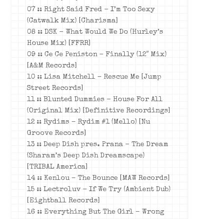
07 :: Right Said Fred – I’m Too Sexy
(Catwalk Mix) [Charisma]
08 :: DSK – What Would We Do (Hurley’s
House Mix) [FFRR]
09 :: Ce Ce Peniston – Finally (12″ Mix)
[A&M Records]
10 :: Lisa Mitchell – Rescue Me [Jump
Street Records]
11 :: Blunted Dummies – House For All
(Original Mix) [Definitive Recordings]
12 :: Rydims – Rydim #1 (Mello) [Nu
Groove Records]
13 :: Deep Dish pres. Prana – The Dream
(Sharam’s Deep Dish Dreamscape)
[TRIBAL America]
14 :: Kenlou – The Bounce [MAW Records]
15 :: Lectroluv – If We Try (Ambient Dub)
[Eightball Records]
16 :: Everything But The Girl – Wrong