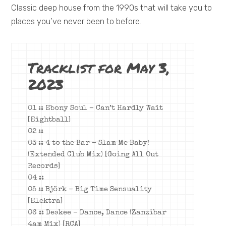
Classic deep house from the 1990s that will take you to
places you’ve never been to before.
Tracklist for May 3,
2023
01 :: Ebony Soul – Can’t Hardly Wait
[Eightball]
02 ::
03 :: 4 to the Bar – Slam Me Baby!
(Extended Club Mix) [Going All Out
Records]
04 ::
05 :: Björk – Big Time Sensuality
[Elektra]
06 :: Deskee – Dance, Dance (Zanzibar
4am Mix) [RCA]