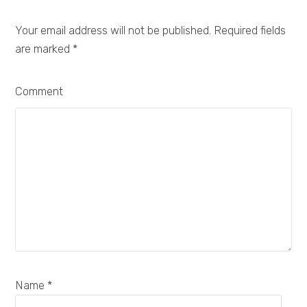
Your email address will not be published. Required fields
are marked
*
Comment
Name *