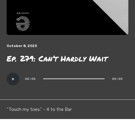
October 8, 2023
Ep. 279: Can’t Hardly Wait
Audio
00:00
00:00
Player
"Touch my toes." - 4 to the Bar