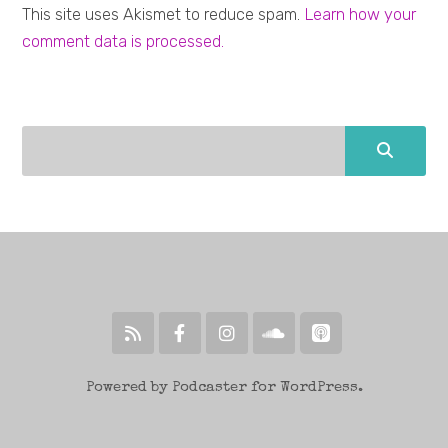
This site uses Akismet to reduce spam.
Learn how your
comment data is processed.
Powered by Podcaster for WordPress.