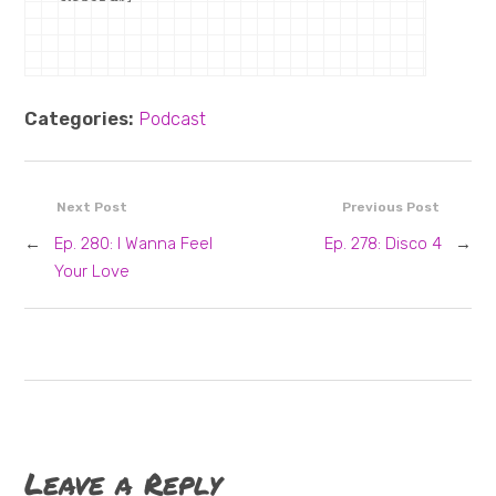
Categories:
Podcast
Next Post
Previous Post
←
Ep. 280: I Wanna Feel
Ep. 278: Disco 4
→
Your Love
Leave a Reply