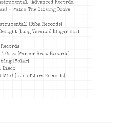
Instrumental) [Advanced Records]
eam) – Watch The Closing Doors
]
nstrumental) [Biba Records]
Delight (Long Version) [Sugar Hill
 Records]
 A Cure [Warner Bros. Records]
Thing [Solar]
. Disco]
d Mix) [Isle of Jura Records]