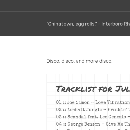
"Chinatown, egg rolls." - Interboro
Disco, disco, and more disco.
Tracklist for Jul
01 :: Joe Simon –
Love Vibration
02 :: Asphalt Jungle – Freakin’ 
03 :: Scandal feat. Lee Genesis 
04 :: George Benson – Give Me T