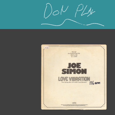
This is a placeholder for your sticky navigation b