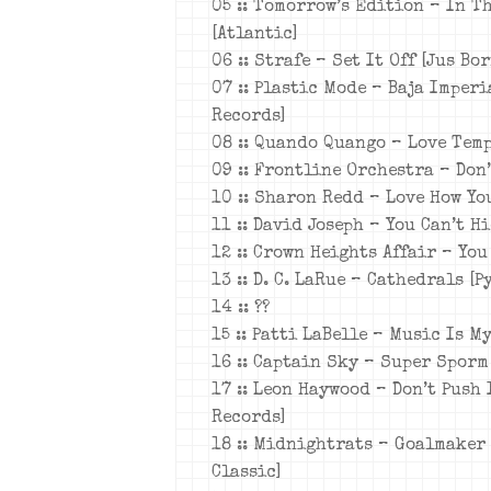
05 :: Tomorrow’s Edition – In T
[Atlantic]
06 :: Strafe – Set It Off [Jus Bo
07 :: Plastic Mode – Baja Imperi
Records]
08 :: Quando Quango – Love Temp
09 :: Frontline Orchestra – Don
10 :: Sharon Redd – Love How You
11 :: David Joseph – You Can’t H
12 :: Crown Heights Affair – You
13 :: D. C. LaRue – Cathedrals [P
14 :: ??
15 :: Patti LaBelle – Music Is My
16 :: Captain Sky – Super Sporm
17 :: Leon Haywood – Don’t Push 
Records]
18 :: Midnightrats – Goalmaker
Classic]