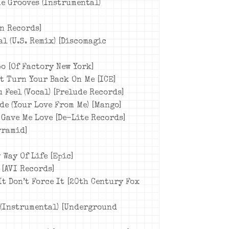
he Grooves (Instrumental)
rn Records]
al (U.S. Remix) [Discomagic
o [Of Factory New York]
’t Turn Your Back On Me [ICE]
 Feel (Vocal) [Prelude Records]
ide (Your Love From Me) [Mango]
 Gave Me Love [De-Lite Records]
yramid]
 Way Of Life [Epic]
 [AVI Records]
It Don’t Force It [20th Century Fox
 (Instrumental) [Underground