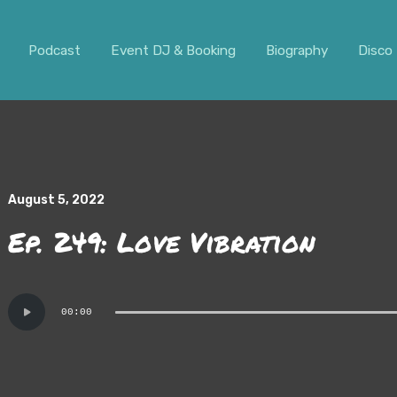
ar. It should not be visible.
Podcast
Event DJ & Booking
Biography
Disco 
August 5, 2022
Ep. 249: Love Vibration
Audio
00:00
Player