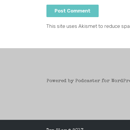
This site uses Akismet to reduce sp
Powered by Podcaster for WordPr