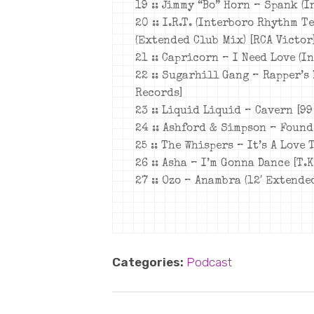
19 :: Jimmy “Bo” Horn – Spank (
20 :: I.R.T. (Interboro Rhythm T
(Extended Club Mix) [RCA Victor
21 :: Capricorn – I Need Love (I
22 :: Sugarhill Gang – Rapper’s 
Records]
23 :: Liquid Liquid – Cavern [99
24 :: Ashford & Simpson – Found
25 :: The Whispers – It’s A Love 
26 :: Asha – I’m Gonna Dance [T.K
27 :: Ozo – Anambra (12′ Extende
Categories:
Podcast