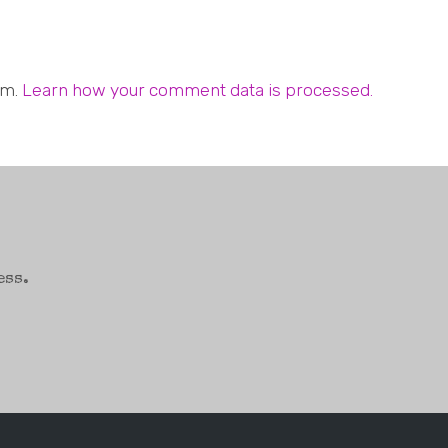
am.
Learn how your comment data is processed.
ess.