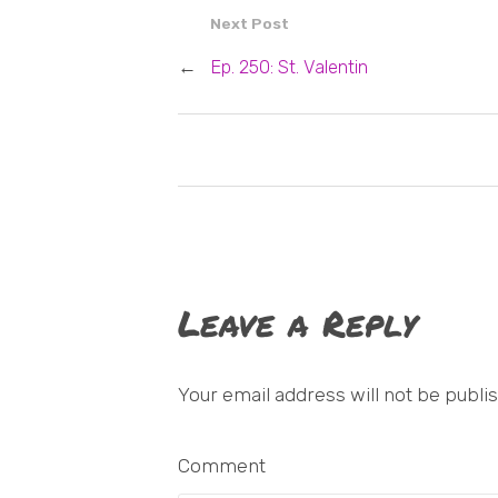
Next Post
←
Ep. 250: St. Valentin
Leave a Reply
Your email address will not be publi
Comment