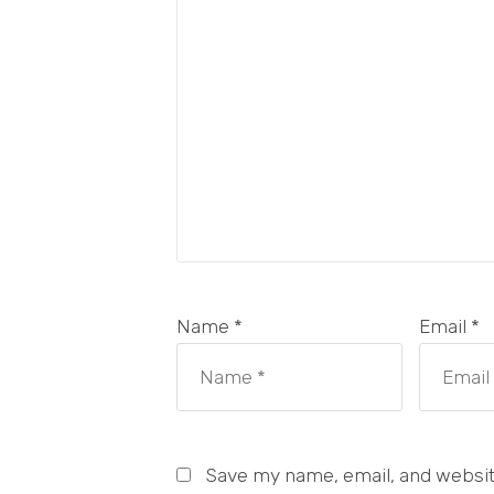
Name *
Email *
Save my name, email, and website