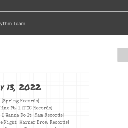
 Rhythm Team
y 13, 2022
[Spring Records]
Time Pt. 1 [TEC Records]
– I Wanna Do It [Sam Records]
he Night [Warner Bros. Records]