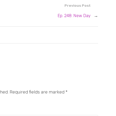
Previous Post
Ep. 248: New Day
→
shed. Required fields are marked
*