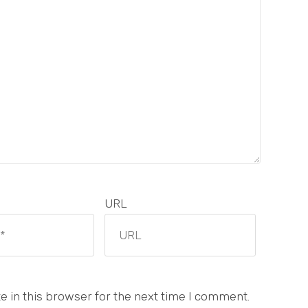
URL
 in this browser for the next time I comment.