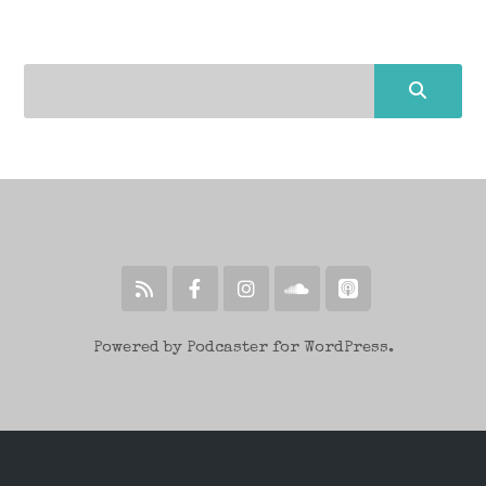
Powered by Podcaster for WordPress.