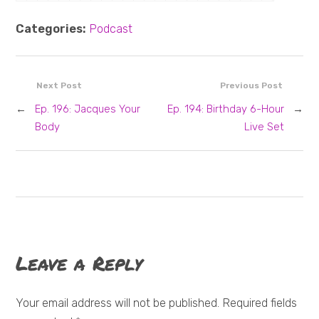
Categories:
Podcast
Next Post
Previous Post
←
Ep. 196: Jacques Your
Ep. 194: Birthday 6-Hour
→
Body
Live Set
Leave a Reply
Your email address will not be published. Required fields