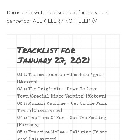
Don is back with the disco heat for the virtual
dancefloor. ALL KILLER / NO FILLER ///
Tracklist for
January 27, 2021
01 :: Thelma Houston – I’m Here Again
[Motown]
02 :: The Originals –
Down To Love
Town (Special Disco Version)
[Motown]
03 :: Munich Machine – Get On The Funk
Train [Casablanca]
04 :: Two Tons O’ Fun – Got The Feeling
[Fantasy]
05 :: Francine McGee – Delirium (Disco
Mix) [RCA Victor]