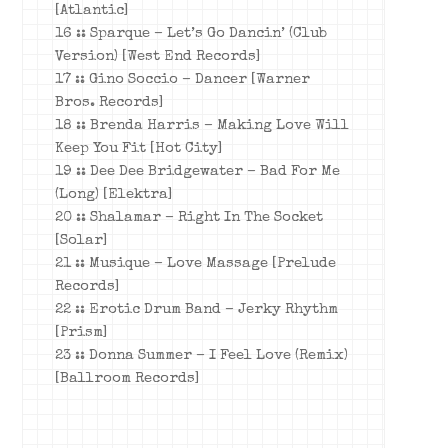
[Atlantic]
16 :: Sparque – Let’s Go Dancin’ (Club
Version) [West End Records]
17 :: Gino Soccio – Dancer [Warner
Bros. Records]
18 :: Brenda Harris – Making Love Will
Keep You Fit [Hot City]
19 :: Dee Dee Bridgewater – Bad For Me
(Long) [Elektra]
20 :: Shalamar – Right In The Socket
[Solar]
21 :: Musique – Love Massage [Prelude
Records]
22 :: Erotic Drum Band – Jerky Rhythm
[Prism]
23 :: Donna Summer – I Feel Love (Remix)
[Ballroom Records]