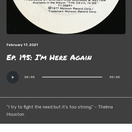
February 17, 2021
Ep. 195: I’m Here Again
Audio
00:00
00:00
Player
"I try to fight the need but it's too strong." - Thelma
Houston