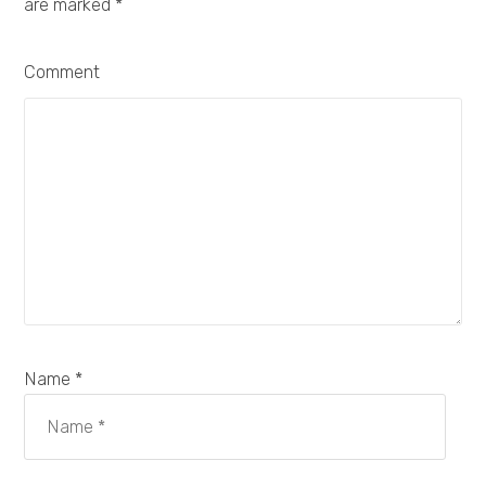
are marked
*
Comment
Name *