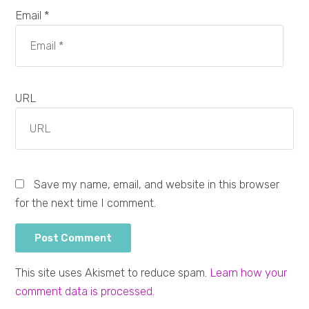
Email *
URL
Save my name, email, and website in this browser
for the next time I comment.
This site uses Akismet to reduce spam.
Learn how your
comment data is processed.