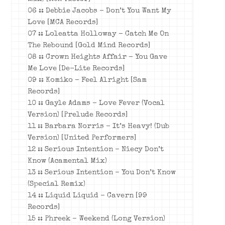
06 :: Debbie Jacobs – Don’t You Want My
Love [MCA Records]
07 :: Loleatta Holloway – Catch Me On
The Rebound [Gold Mind Records]
08 :: Crown Heights Affair – You Gave
Me Love [De-Lite Records]
09 :: Komiko – Feel Alright [Sam
Records]
10 :: Gayle Adams – Love Fever (Vocal
Version) [Prelude Records]
11 :: Barbara Norris – It’s Heavy! (Dub
Version) [United Performers]
12 :: Serious Intention – Niecy Don’t
Know (Acamental Mix)
13 :: Serious Intention – You Don’t Know
(Special Remix)
14 :: Liquid Liquid – Cavern [99
Records]
15 :: Phreek – Weekend (Long Version)