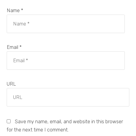
Name *
Email *
URL
Save my name, email, and website in this browser
for the next time I comment.