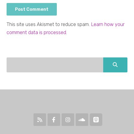
This site uses Akismet to reduce spam.
Learn how your
comment data is processed.