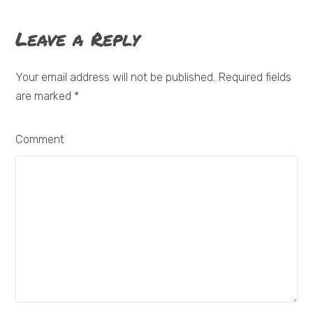
Leave a Reply
Your email address will not be published. Required fields
are marked
*
Comment