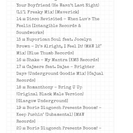
Your Boyfriend (He Wasn’t Last Night)
(Li’l Freaky Mix) [Maverick]
14 :: Disco Revisited – When Luv´s The
Feelin [Intangible Records &
Soundworks]
15 :: Nuyorican Soul feat. Jocelyn
Brown – It’s Alright, I Feel It! (MAW 12″
Mix) [Blue Thumb Records]
16 :: Shake – My Mantra [KMS Records]
17 :: Cajmere feat. Dajae – Brighter
Days (Underground Goodie Mix) [Cajual
Records]
18 :: Romanthony – Bring U Up
(Original Black Male Version)
[Glasgow Underground]
19 :: Boris Dlugosch Presents Booom! –
Keep Pushin’ (Dubamental) [MAW
Records]
20 :: Boris Dlugosch Presents Booom! –