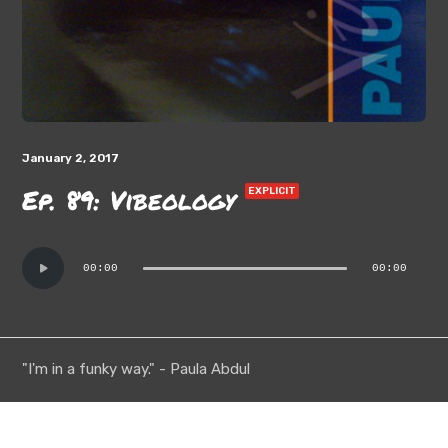
January 2, 2017
Ep. 89: Vibeology
EXPLICIT
Audio
00:00
00:00
Player
"I'm in a funky way." - Paula Abdul