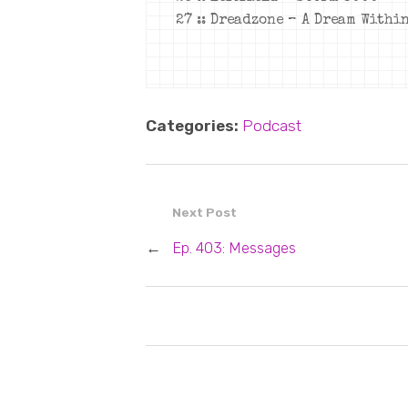
27 :: Dreadzone – A Dream Withi
Categories:
Podcast
Next Post
←
Ep. 403: Messages