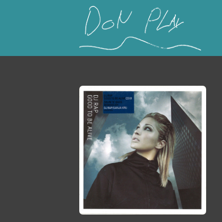
This is a placeholder for your sticky navigation b