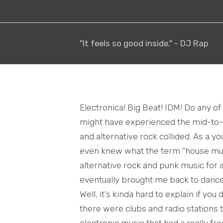
"It feels so good inside." - DJ Rap
Electronica! Big Beat! IDM! Do any o
might have experienced the mid-to-l
and alternative rock collided. As a yo
even knew what the term “house music
alternative rock and punk music for
eventually brought me back to danc
Well, it’s kinda hard to explain if you 
there were clubs and radio stations 
electronic music that had a really fr