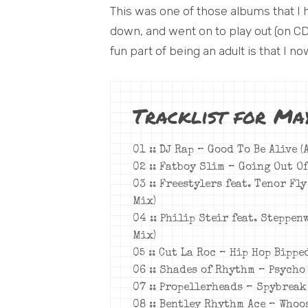
This was one of those albums that I 
down, and went on to play out (on CD)
fun part of being an adult is that I now
Tracklist for Ma
01 :: DJ Rap – Good To Be Alive 
02 :: Fatboy Slim – Going Out O
03 :: Freestylers feat. Tenor Fl
Mix)
04 :: Philip Steir feat. Steppen
Mix)
05 :: Cut La Roc – Hip Hop Bippe
06 :: Shades of Rhythm – Psycho 
07 :: Propellerheads – Spybreak
08 :: Bentley Rhythm Ace – Whoo