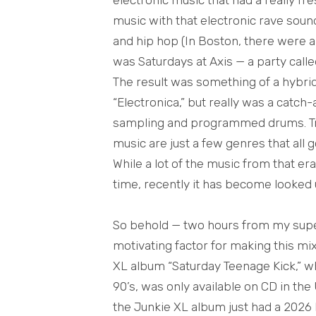
music with that electronic rave soun
and hip hop (In Boston, there were a 
was Saturdays at Axis — a party calle
The result was something of a hybri
“Electronica,” but really was a catch-
sampling and programmed drums. Trip
music are just a few genres that all 
While a lot of the music from that e
time, recently it has become looked
So behold — two hours from my super 
motivating factor for making this mi
XL album “Saturday Teenage Kick,” w
90’s, was only available on CD in the
the Junkie XL album just had a 2026 