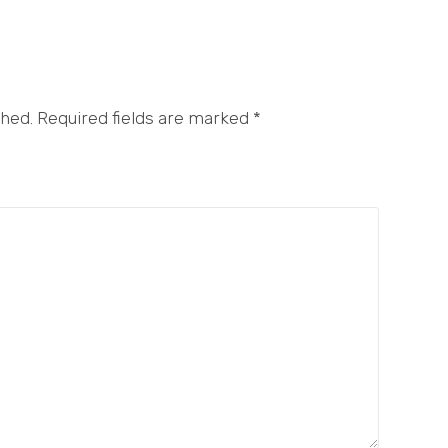
shed. Required fields are marked
*