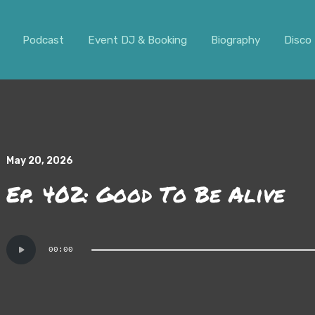
ar. It should not be visible.
Podcast
Event DJ & Booking
Biography
Disco 
May 20, 2026
Ep. 402: Good To Be Alive
Audio
00:00
Player