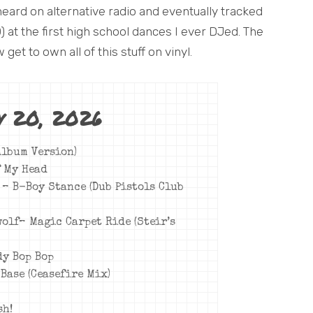
heard on alternative radio and eventually tracked
 at the first high school dances I ever DJed. The
 get to own all of this stuff on vinyl.
y 20, 2026
(Album Version)
f My Head
y – B-Boy Stance (Dub Pistols Club
wolf– Magic Carpet Ride (Steir’s
dy Bop Bop
Base (Ceasefire Mix)
sh!