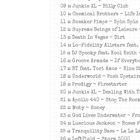
09 :: Junkie XL – Billy Club
10 :: Chemical Brothers – Life I
11 :: Sneaker Pimps – Spin Spin
12 :: Supreme Beings of Leisure
13 :: Death In Vegas – Dirt
14 :: Lo-Fidelity Allstars feat.
15 :: DJ Spooky feat. Kool Keith
16 :: Groove Armada – If Every
17 :: BT feat. Tori Amos – Blue S
18 :: Underworld – Push Upstair
19 :: Prodigy – Firestarter
20 :: Junkie XL – Dealing With 
21 :: Apollo 440 – Stop The Roc
22 :: Moby – Honey
23 :: God Lives Underwater – F
24 :: Luscious Jackson – Roses F
25 :: Tranquility Bass – La La L
26 :: Leftfield – Storm 3000