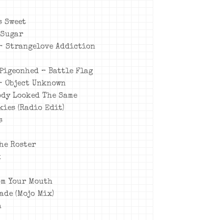
s Sweet
 Sugar
 – Strangelove Addiction
 Pigeonhed – Battle Flag
 – Object Unknown
body Looked The Same
kies (Radio Edit)
s
The Roster
k
rom Your Mouth
ade (Mojo Mix)
a