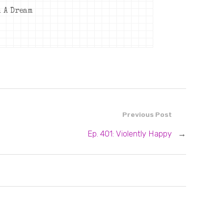
n A Dream
Previous Post
Ep. 401: Violently Happy
→