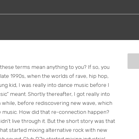
f these terms mean anything to you? If so, you
ate 1990s, when the worlds of rave, hip hop,
ung kid, I was really into dance music before I
” meant. Shortly thereafter, I got really into
 a while, before rediscovering new wave, which
e music. How did that re-connection happen?
didn’t live through it. But the short story was that
that started mixing alternative rock with new
esh sound. Club DJs started mixing industrial