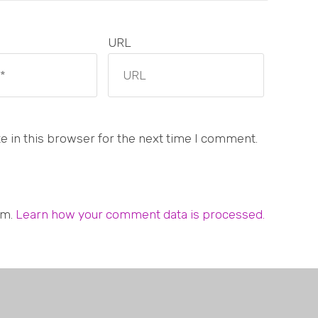
URL
 in this browser for the next time I comment.
am.
Learn how your comment data is processed.