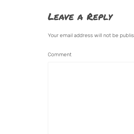
Leave a Reply
Your email address will not be publi
Comment