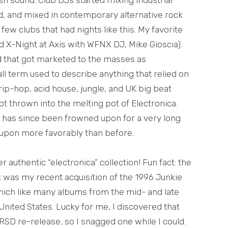
d, and mixed in contemporary alternative rock
few clubs that had nights like this. My favorite
d X-Night at Axis with WFNX DJ, Mike Gioscia).
d that got marketed to the masses as
all term used to describe anything that relied on
-hop, acid house, jungle, and UK big beat
got thrown into the melting pot of Electronica.
ra has since been frowned upon for a very long
 upon more favorably than before.
authentic “electronica” collection! Fun fact: the
x was my recent acquisition of the 1996 Junkie
hich like many albums from the mid- and late
 United States. Lucky for me, I discovered that
RSD re-release, so I snagged one while I could.