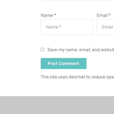
Name *
Email *
Save my name, email, and website
This site uses Akismet to reduce sp