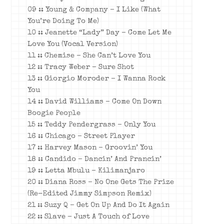
09 :: Young & Company – I Like (What
You’re Doing To Me)
10 :: Jeanette “Lady” Day – Come Let Me
Love You (Vocal Version)
11 :: Chemise – She Can’t Love You
12 :: Tracy Weber – Sure Shot
13 :: Giorgio Moroder – I Wanna Rock
You
14 :: David Williams – Come On Down
Boogie People
15 :: Teddy Pendergrass – Only You
16 :: Chicago – Street Player
17 :: Harvey Mason – Groovin’ You
18 :: Candido – Dancin’ And Prancin’
19 :: Letta Mbulu – Kilimanjaro
20 :: Diana Ross – No One Gets The Prize
(
Re-Edited Jimmy Simpson Remix)
21 :: Suzy Q – Get On Up And Do It Again
22 :: Slave – Just A Touch of Love