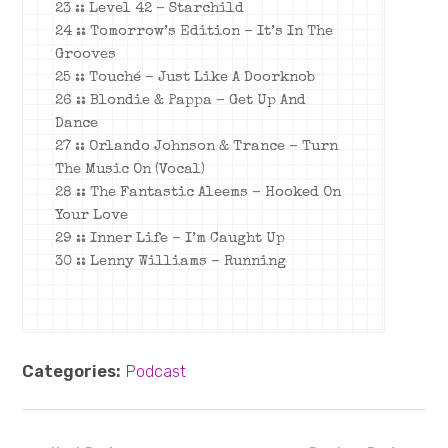
23 :: Level 42 – Starchild
24 :: Tomorrow’s Edition – It’s In The
Grooves
25 :: Touché – Just Like A Doorknob
26 :: Blondie & Pappa – Get Up And
Dance
27 :: Orlando Johnson & Trance – Turn
The Music On (Vocal)
28 :: The Fantastic Aleems – Hooked On
Your Love
29 :: Inner Life – I’m Caught Up
30 :: Lenny Williams – Running
Categories:
Podcast