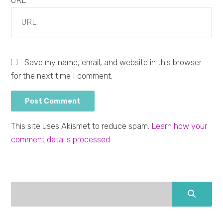
URL
Save my name, email, and website in this browser
for the next time I comment.
This site uses Akismet to reduce spam.
Learn how your
comment data is processed.