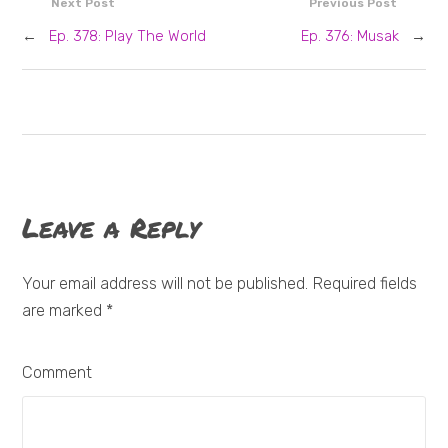
Next Post
Previous Post
←
Ep. 378: Play The World
Ep. 376: Musak
→
Leave a Reply
Your email address will not be published. Required fields
are marked
*
Comment