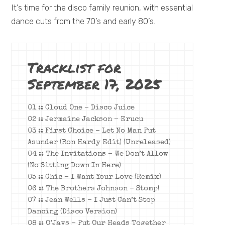
It’s time for the disco family reunion, with essential
dance cuts from the 70’s and early 80’s.
Tracklist for
September 17, 2025
01 :: Cloud One – Disco Juice
02 :: Jermaine Jackson – Erucu
03 :: First Choice – Let No Man Put
Asunder (Ron Hardy Edit) (Unreleased)
04 :: The Invitations – We Don’t Allow
(No Sitting Down In Here)
05 :: Chic – I Want Your Love (Remix)
06 :: The Brothers Johnson – Stomp!
07 :: Jean Wells – I Just Can’t Stop
Dancing (Disco Version)
08 :: O’Jays – Put Our Heads Together