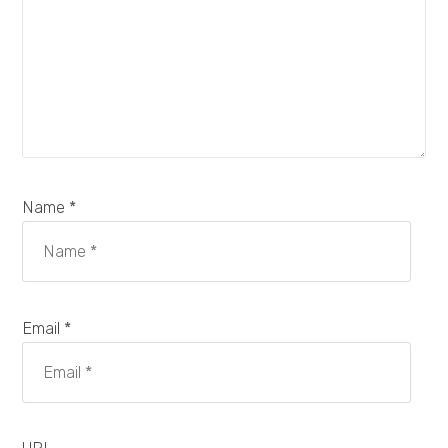
Name *
Email *