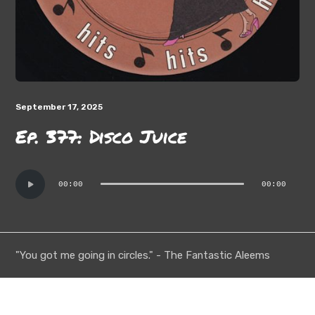
September 17, 2025
Ep. 377: Disco Juice
Audio
00:00
00:00
Player
"You got me going in circles." - The Fantastic Aleems