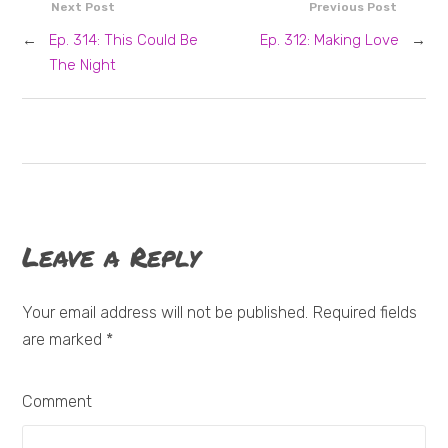
Next Post
Previous Post
←
Ep. 314: This Could Be
Ep. 312: Making Love
→
The Night
Leave a Reply
Your email address will not be published. Required fields
are marked
*
Comment