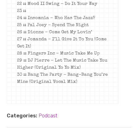
22 :: Mood II Swing – Do It Your Way
23 ::
24 :: Insomnia – Who Has The Jazz?
25 :: Pal Joey – Spend The Night
26 :: Dionne – Come Get My Lovin’
27 :: Jomanda – I’ll Give It To You (Come
Get It)
28 :: Fingers Inc – Music Take Me Up
29 :: DJ Pierre – Let The Music Take You
Higher (Original Yo Yo Mix)
30 :: Bang The Party – Bang-Bang You’re
Mine (Original Vocal Mix)
Categories:
Podcast