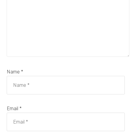
Name *
Email *