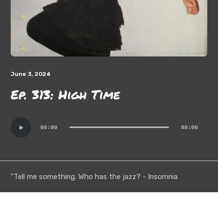
June 3, 2024
Ep. 313: High Time
Audio
00:00
00:00
Player
"Tell me something. Who has the jazz? - Insomnia