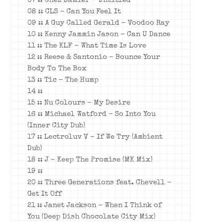
07 :: Chez Damier – Untitled
08 :: CLS – Can You Feel It
09 :: A Guy Called Gerald – Voodoo Ray
10 :: Kenny Jammin Jason – Can U Dance
11 :: The KLF – What Time Is Love
12 :: Reese & Santonio – Bounce Your
Body To The Box
13 :: Tic – The Hump
14 ::
15 :: Nu Colours – My Desire
16 :: Michael Watford – So Into You
(Inner City Dub)
17 :: Lectroluv V – If We Try (Ambient
Dub)
18 :: J – Keep The Promise (MK Mix)
19 ::
20 :: Three Generations feat. Chevell –
Get It Off
21 :: Janet Jackson – When I Think of
You (Deep Dish Chocolate City Mix)