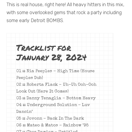
This is real house, right here! All heavy hitters in this mix,
with some overlooked gems that rock a party including
some early Detroit BOMBS.
Tracklist for
January 28, 2024
01 :: Nia Peeples – High Time (House
Peeples Dub)
02 :: Roberta Flack – Uh-Uh Ooh-Ooh
Look Out (Here It Comes)
03 :: Danny Tenaglia – Bottom Heavy
04 :: Underground Solution – Luv
Dancin’
05 :: Jovonn – Back In The Dark
06 :: Mateo & Matos – Rainbow ’95