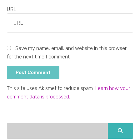
URL
Save my name, email, and website in this browser
for the next time I comment.
This site uses Akismet to reduce spam.
Learn how your
comment data is processed.