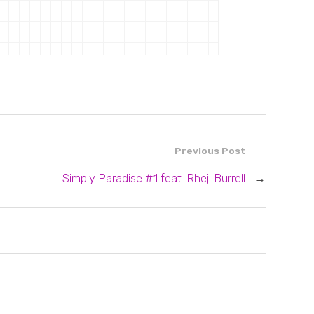
Previous Post
Simply Paradise #1 feat. Rheji Burrell
→