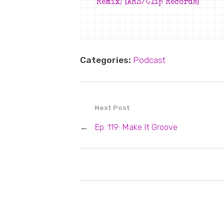
Remix) [ARS/Clip Records]
Categories:
Podcast
Next Post
←
Ep. 119: Make It Groove