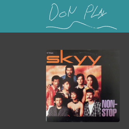
This is a placeholder for your sticky navigation b