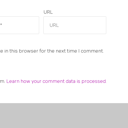
URL
 in this browser for the next time I comment.
am.
Learn how your comment data is processed.