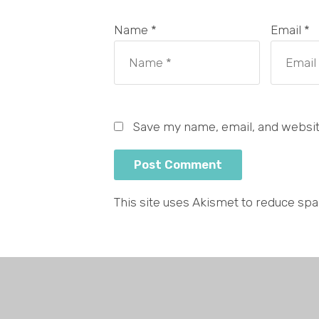
Name *
Email *
Save my name, email, and website
This site uses Akismet to reduce sp