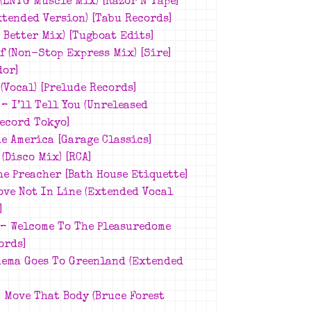
 (LNTG Muscle Mix)
[Razor N Tape]
xtended Version)
[Tabu Records]
s Better Mix)
[Tugboat Edits]
f (Non-Stop Express Mix)
[Sire]
dor]
(Vocal)
[Prelude Records]
8 –
I’ll Tell You (Unreleased
ecord Tokyo]
e America [Garage Classics]
(Disco Mix)
[RCA]
he Preacher
[Bath House Etiquette]
ove Not In Line (Extended Vocal
]
 –
Welcome To The Pleasuredome
ords]
nema Goes To Greenland (Extended
 Move That Body (Bruce Forest