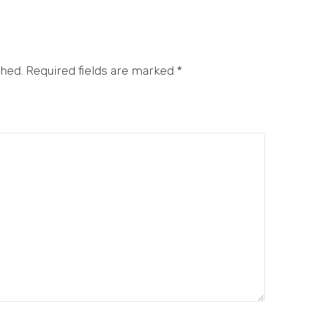
shed. Required fields are marked
*