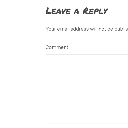
Leave a Reply
Your email address will not be publi
Comment