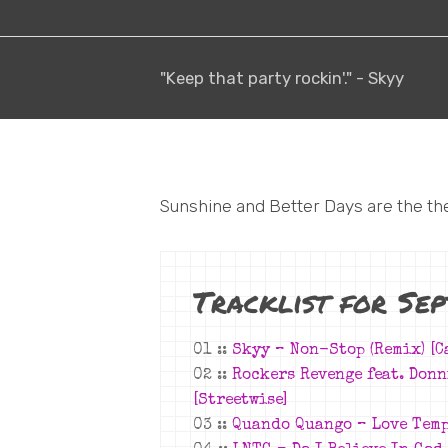
"Keep that party rockin'." - Skyy
Sunshine and Better Days are the th
Tracklist for Se
01 ::
Skyy –
Non-Stop (Remix)
[C
02 ::
Rockers Revenge feat. Don
[Streetwise]
03 ::
Quando Quango – Love Temp