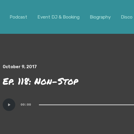
ar. It should not be visible.
Podcast
Event DJ & Booking
Biography
Disco 
October 9, 2017
Ep. 118: Non-Stop
Audio
00:00
Player