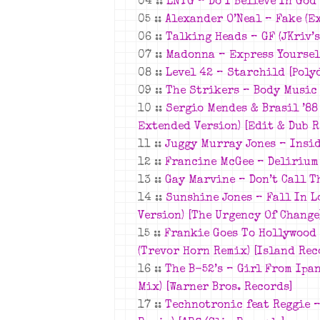
04 ::
LNTG –
Do I Believe In God
05 ::
Alexander O’Neal –
Fake (E
06 ::
Talking Heads –
GF (JKriv’
07 ::
Madonna –
Express Yoursel
08 ::
Level 42 – Starchild [Poly
09 ::
The Strikers –
Body Music 
10 ::
Sergio Mendes & Brasil ’8
Extended Version)
[Edit & Dub R
11 ::
Juggy Murray Jones – Insid
12 ::
Francine McGee –
Delirium 
13 ::
Gay Marvine –
Don’t Call T
14 ::
Sunshine Jones –
Fall In L
Version)
[The Urgency Of Change
15 ::
Frankie Goes To Hollywood
(Trevor Horn Remix)
[Island Rec
16 ::
The B-52’s –
Girl From Ipa
Mix)
[Warner Bros. Records]
17 ::
Technotronic feat Reggie –