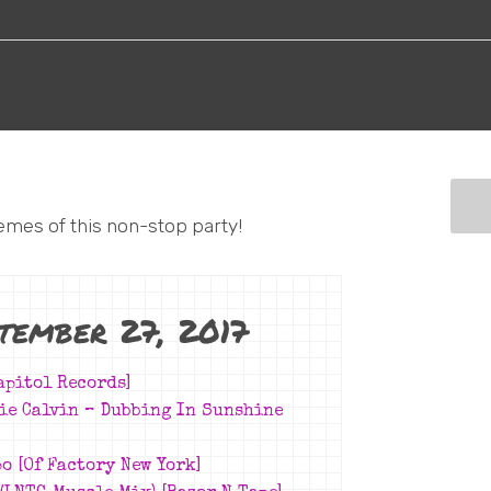
emes of this non-stop party!
ptember 27, 2017
apitol Records]
nie Calvin –
Dubbing In Sunshine
o [Of Factory New York]