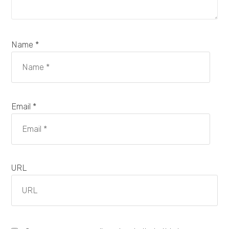
Name *
Email *
URL