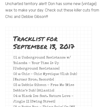
Uncharted territory alert! Don has some new (vintage)
wax to make your day. Check out these killer cuts from
Chic and Debbie Gibson!!!
Tracklist for
September 13, 2017
01 :: Underground Resistance w/
Yolanda – Your Time Is Up
[Underground Resistance]
02 :: Chic – Chic Mystique (Club Dub)
[Warner Bros. Records]
03 :: Debbie Gibson – Free Me (Miss
Debbie’s Dub) [Atlantic]
04 :: Black Ice feat. Nature Love –
Jingle II [Swing Street]