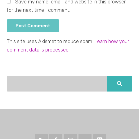
Save my name, email, and website in this browser
for the next time I comment.
This site uses Akismet to reduce spam.
Learn how your
comment data is processed.