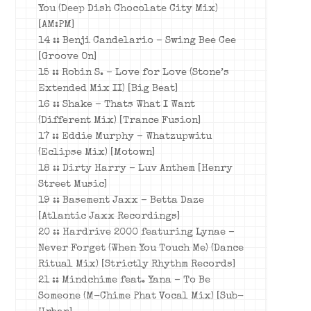
You (Deep Dish Chocolate City Mix)
[AM:PM]
14 :: Benji Candelario – Swing Bee Cee
[Groove On]
15 :: Robin S. – Love for Love (Stone’s
Extended Mix II) [Big Beat]
16 :: Shake – Thats What I Want
(Different Mix) [Trance Fusion]
17 ::
Eddie Murphy – Whatzupwitu
(Eclipse Mix) [Motown]
18 :: Dirty Harry – Luv Anthem [Henry
Street Music]
19 :: Basement Jaxx – Betta Daze
[Atlantic Jaxx Recordings]
20 :: Hardrive 2000 featuring Lynae –
Never Forget (When You Touch Me) (Dance
Ritual Mix) [Strictly Rhythm Records]
21 :: Mindchime feat. Yana – To Be
Someone (M-Chime Phat Vocal Mix) [Sub-