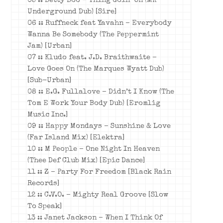
05 :: Betty Boo – Thing Goin’ On (MK
Underground Dub) [Sire]
06 :: Ruffneck feat Yavahn – Everybody
Wanna Be Somebody (The Peppermint
Jam) [Urban]
07 :: Kludo feat. J.D. Braithwaite –
Love Goes On (The Marques Wyatt Dub)
[Sub-Urban]
08 :: E.G. Fullalove – Didn’t I Know (The
Tom E Work Your Body Dub) [Eromlig
Music Inc.]
09 :: Happy Mondays – Sunshine & Love
(Far Island Mix) [Elektra]
10 :: M People – One Night In Heaven
(Thee Def Club Mix) [Epic Dance]
11 :: Z – Party For Freedom [Black Rain
Records]
12 :: C.V.O. – Mighty Real Groove [Slow
To Speak]
13 :: Janet Jackson – When I Think Of