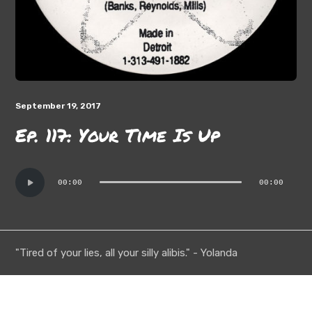
September 19, 2017
Ep. 117: Your Time Is Up
Audio
00:00
00:00
Player
"Tired of your lies, all your silly alibis." - Yolanda