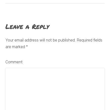
Leave a Reply
Your email address will not be published. Required fields
are marked
*
Comment