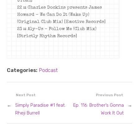
Urban]
22 :: Charles Dockins presents James
Howard – We Can Do It (Wake Up)
(Original Club Mix) [Emotive Records]
23 :: Aly-Us – Follow Me (Club Mix)
[Strictly Rhythm Records]
Categories:
Podcast
Next Post
Previous Post
←
Simply Paradise #1 feat.
Ep. 116: Brother’s Gonna
→
Rheji Burrell
Work It Out