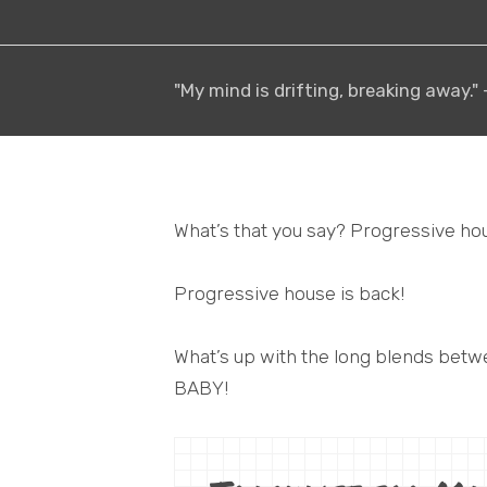
"My mind is drifting, breaking away."
What’s that you say? Progressive ho
Progressive house is back!
What’s up with the long blends be
BABY!