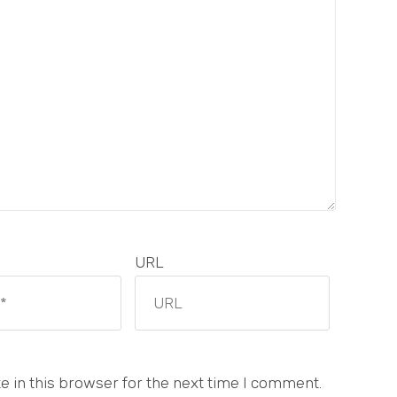
URL
 in this browser for the next time I comment.