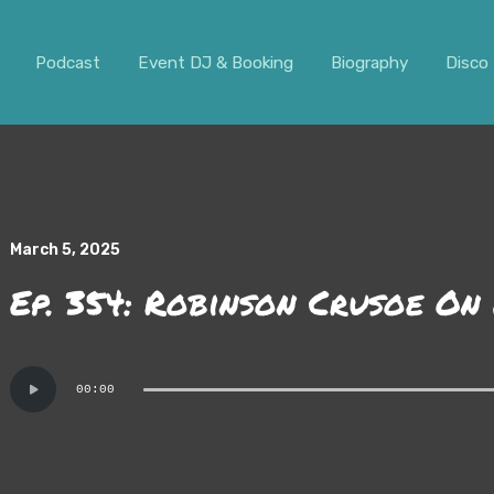
ar. It should not be visible.
Podcast
Event DJ & Booking
Biography
Disco 
March 5, 2025
Ep. 354: Robinson Crusoe On
Audio
00:00
Player