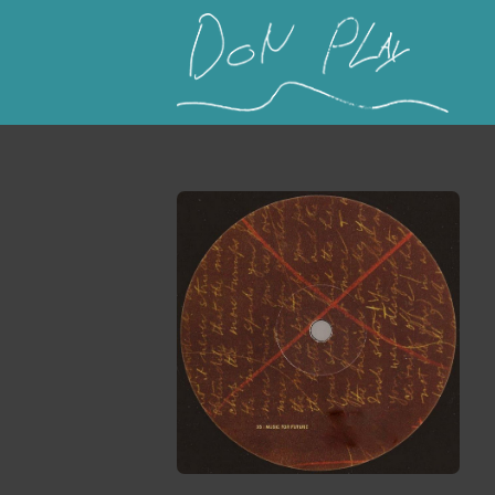
This is a placeholder for your sticky navigation b