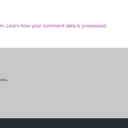
am.
Learn how your comment data is processed.
ess.