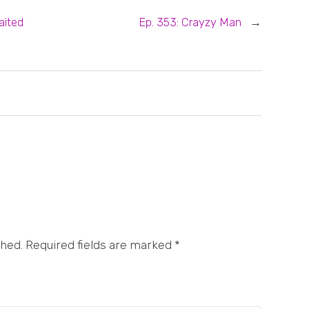
aited
Ep. 353: Crayzy Man
→
shed. Required fields are marked
*