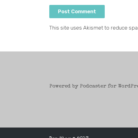
This site uses Akismet to reduce sp
Powered by Podcaster for WordPr