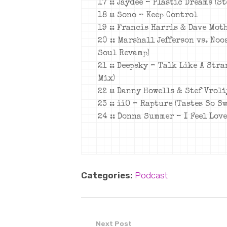
17 :: Jaydee – Plastic Dreams (S
18 :: Sono – Keep Control
19 :: Francis Harris & Dave Mot
20 :: Marshall Jefferson vs. No
Soul Revamp)
21 :: Deepsky – Talk Like A Str
Mix)
22 :: Danny Howells & Stef Vrol
23 :: iiO – Rapture (Tastes So S
24 :: Donna Summer – I Feel Lov
Categories:
Podcast
Next Post