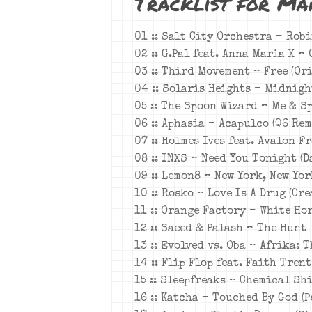
Tracklist for Ma
01 :: Salt City Orchestra – Rob
02 :: G.Pal feat. Anna Maria X –
03 :: Third Movement – Free (Or
04 :: Solaris Heights – Midnigh
05 :: The Spoon Wizard – Me & S
06 :: Aphasia – Acapulco (Q6 Rem
07 :: Holmes Ives feat. Avalon F
08 :: INXS – Need You Tonight (
09 :: Lemon8 – New York, New Yo
10 :: Rosko – Love Is A Drug (Cr
11 :: Orange Factory – White Hor
12 :: Saeed & Palash – The Hunt
13 :: Evolved vs. Oba – Afrika: 
14 :: Flip Flop feat. Faith Tren
15 :: Sleepfreaks – Chemical Shi
16 :: Katcha – Touched By God (