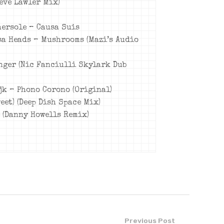
teve Lawler Mix)
hersole – Causa Suis
osa Heads – Mushrooms (Mazi’s Audio
anger (Nic Fanciulli Skylark Dub
ijk – Phono Corono (Original)
weet) (Deep Dish Space Mix)
e (Danny Howells Remix)
Previous Post