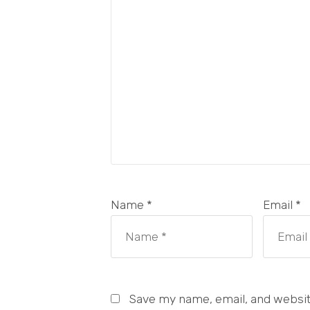
Name *
Email *
Save my name, email, and website