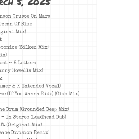
rch 5, 2025
inson Crusoe On Mars
 Ocean Of Blue
iginal Mix)
t
poonice (Silken Mix)
ix)
rost – 8 Letters
Danny Howells Mix)
rk
eamer & K Extended Vocal)
se (If You Wanna Ride) (Club Mix)
The Drum (Grounded Deep Mix)
t – In Stereo (Leadhead Dub)
ft (Original Mix)
Peace Division Remix)