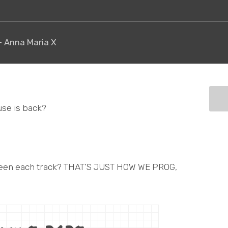
 - Anna Maria X
use is back?
tween each track? THAT’S JUST HOW WE PROG,