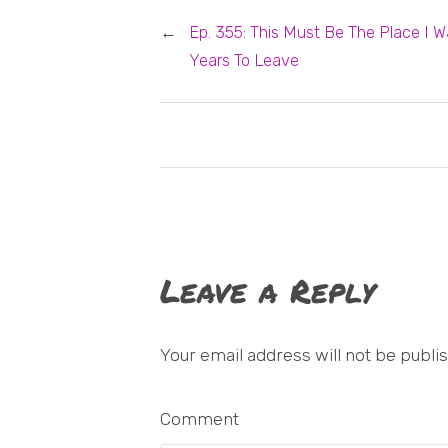
←
Ep. 355: This Must Be The Place I W
Years To Leave
Leave a Reply
Your email address will not be publi
Comment